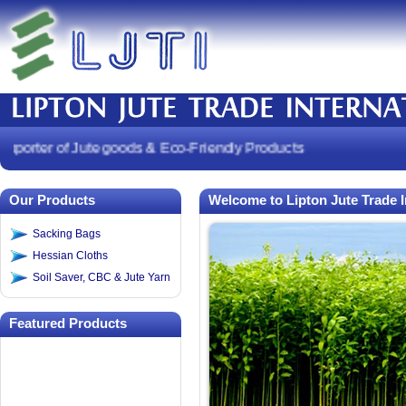
orter of Jute goods & Eco-Friendly Products
Our Products
Welcome to Lipton Jute Trade I
Sacking Bags
Hessian Cloths
Soil Saver, CBC & Jute Yarn
Featured Products