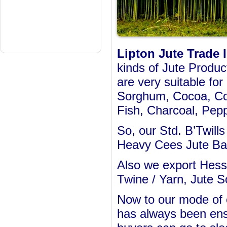
Lipton Jute Trade I
kinds of Jute Produc
are very suitable fo
Sorghum, Cocoa, Cof
Fish, Charcoal, Pepp
So, our Std. B’Twill
Heavy Cees Jute Bag
Also we export Hess
Twine / Yarn, Jute S
Now to our mode of o
has always been ens