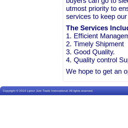
buyers can go to slee
utmost priority to en
services to keep our 
The Services Inclu
1. Efficient Manage
2. Timely Shipment
3. Good Quality.
4. Quality control Su
We hope to get an op
Copyright © 2014 Lipton Jute Trade International. All rights reserved.